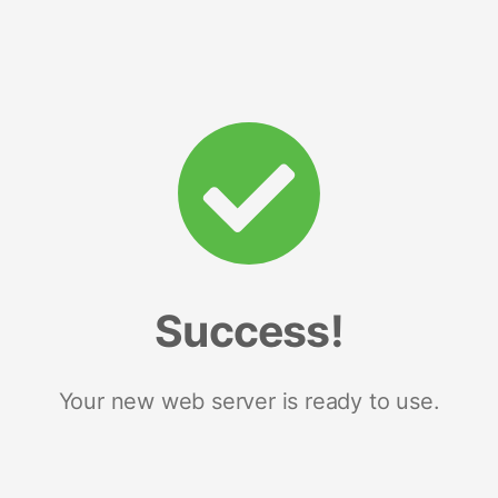
Success!
Your new web server is ready to use.